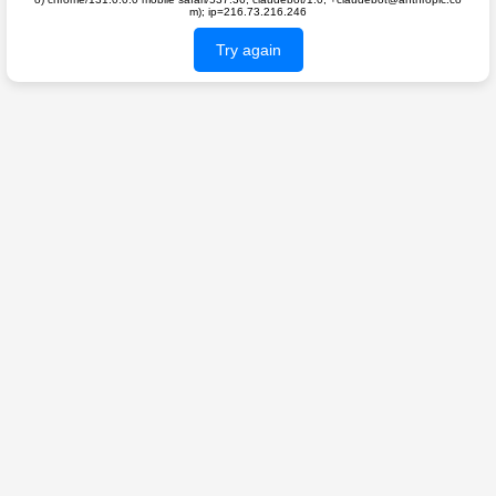
m); ip=216.73.216.246
Try again