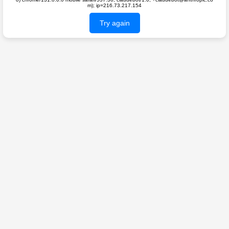
m); ip=216.73.217.154
Try again