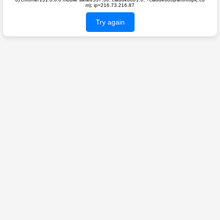
m); ip=216.73.216.87
Try again