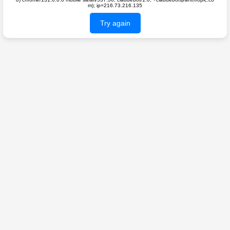
m); ip=216.73.216.135
Try again