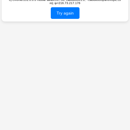
m); ip=216.73.217.176
Try again