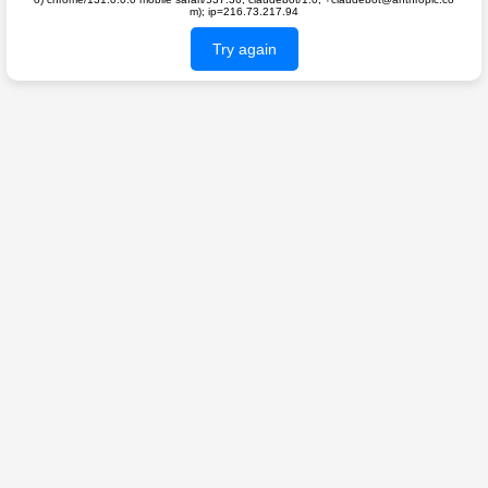
m); ip=216.73.217.94
Try again