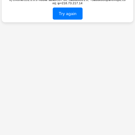
m); ip=216.73.217.14
Try again