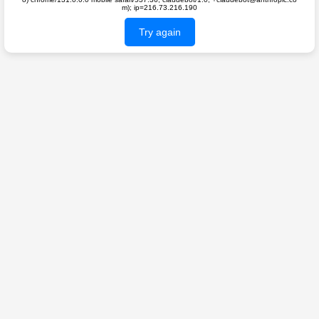
m); ip=216.73.216.190
Try again