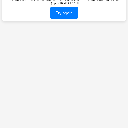
m); ip=216.73.217.130
Try again