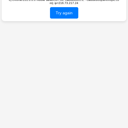
m); ip=216.73.217.24
Try again