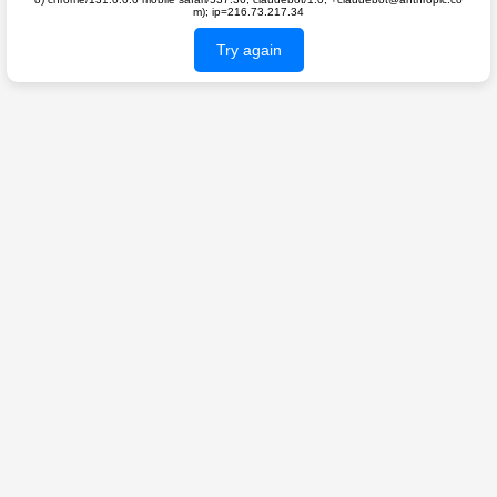
m); ip=216.73.217.34
Try again