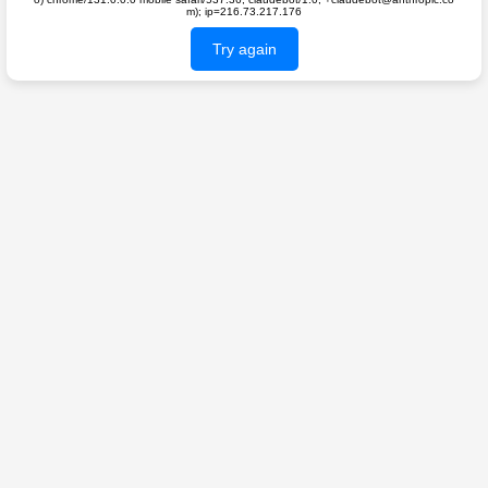
m); ip=216.73.217.176
Try again