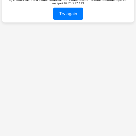
m); ip=216.73.217.113
Try again