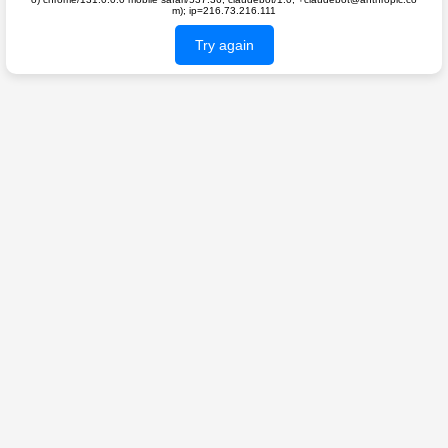
m); ip=216.73.216.111
Try again