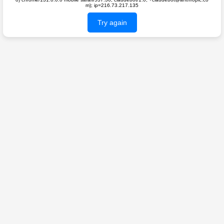
m); ip=216.73.217.135
Try again