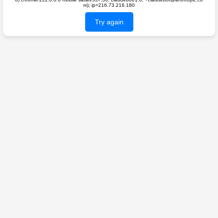
m); ip=216.73.216.180
Try again