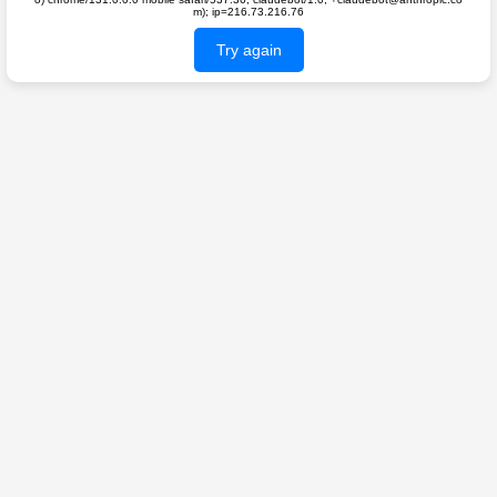
m); ip=216.73.216.76
Try again