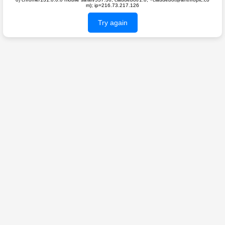
m); ip=216.73.217.126
Try again