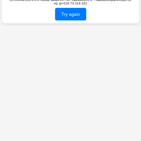
m); ip=216.73.216.101
Try again