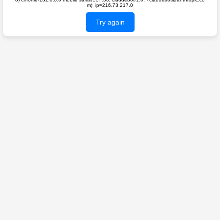
m); ip=216.73.217.0
Try again