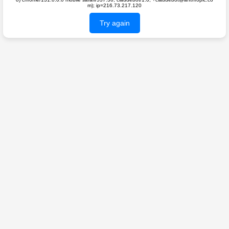
m); ip=216.73.217.120
Try again