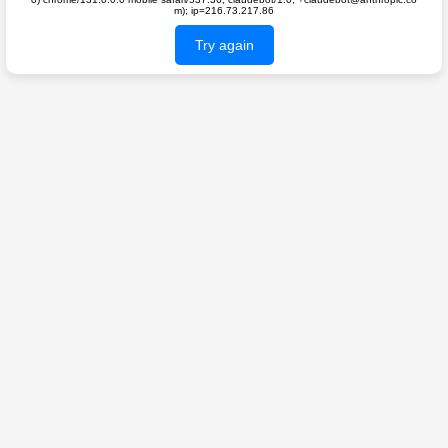
m); ip=216.73.217.86
Try again