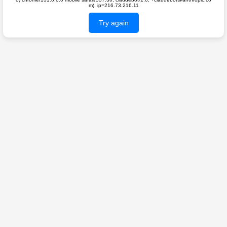
m); ip=216.73.216.11
Try again