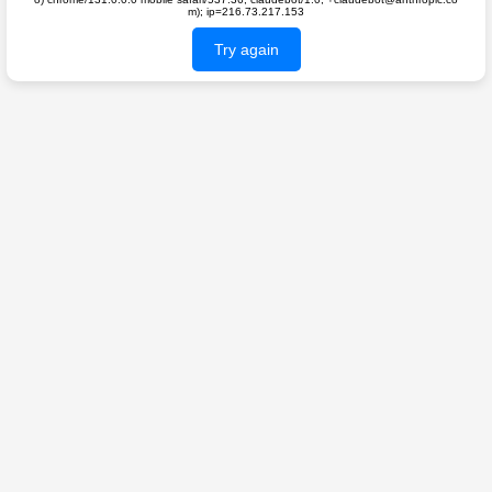
m); ip=216.73.217.153
Try again