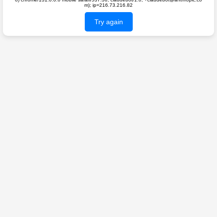
m); ip=216.73.216.82
Try again