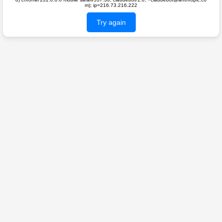
m); ip=216.73.216.222
Try again