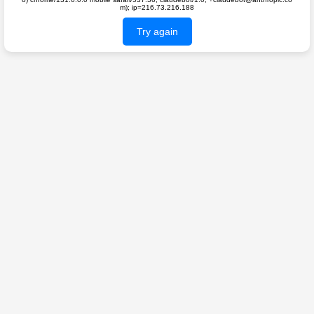
m); ip=216.73.216.188
Try again