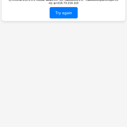
m); ip=216.73.216.110
Try again